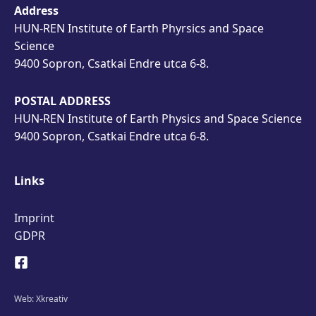
Address
HUN-REN Institute of Earth Phyrsics and Space
Science
9400 Sopron, Csatkai Endre utca 6-8.
POSTAL ADDRESS
HUN-REN Institute of Earth Physics and Space Science
9400 Sopron, Csatkai Endre utca 6-8.
Links
Imprint
GDPR
Web:
Xkreativ