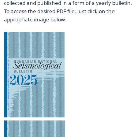
collected and published in a form of a yearly bulletin.
To access the desired PDF file, just click on the
appropriate image below.