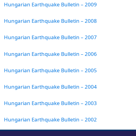
Hungarian Earthquake Bulletin – 2009
Hungarian Earthquake Bulletin – 2008
Hungarian Earthquake Bulletin – 2007
Hungarian Earthquake Bulletin – 2006
Hungarian Earthquake Bulletin – 2005
Hungarian Earthquake Bulletin – 2004
Hungarian Earthquake Bulletin – 2003
Hungarian Earthquake Bulletin – 2002