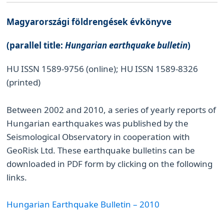
Magyarországi földrengések évkönyve
(parallel title:
Hungarian earthquake bulletin
)
HU ISSN 1589-9756 (online); HU ISSN 1589-8326
(printed)
Between 2002 and 2010, a series of yearly reports of
Hungarian earthquakes was published by the
Seismological Observatory in cooperation with
GeoRisk Ltd. These earthquake bulletins can be
downloaded in PDF form by clicking on the following
links.
Hungarian Earthquake Bulletin – 2010