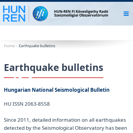
Skip
to
content
Home
»
Earthquake bulletins
Earthquake bulletins
Hungarian National Seismological Bulletin
HU ISSN 2063-8558
Since 2011, detailed information on all earthquakes
detected by the Seismological Observatory has been