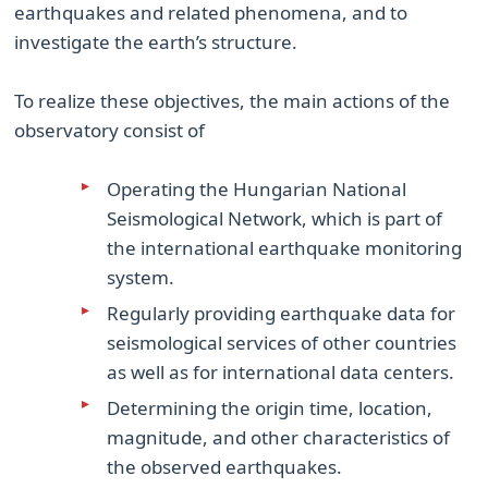
earthquakes and related phenomena, and to
investigate the earth’s structure.
To realize these objectives, the main actions of the
observatory consist of
Operating the Hungarian National
Seismological Network, which is part of
the international earthquake monitoring
system.
Regularly providing earthquake data for
seismological services of other countries
as well as for international data centers.
Determining the origin time, location,
magnitude, and other characteristics of
the observed earthquakes.