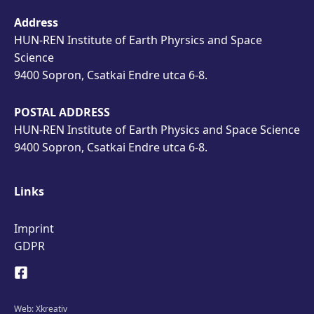
Address
HUN-REN Institute of Earth Phyrsics and Space
Science
9400 Sopron, Csatkai Endre utca 6-8.
POSTAL ADDRESS
HUN-REN Institute of Earth Physics and Space Science
9400 Sopron, Csatkai Endre utca 6-8.
Links
Imprint
GDPR
Web:
Xkreativ