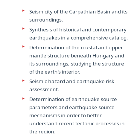
Seismicity of the Carpathian Basin and its
surroundings.
Synthesis of historical and contemporary
earthquakes in a comprehensive catalog.
Determination of the crustal and upper
mantle structure beneath Hungary and
its surroundings, studying the structure
of the earth’s interior.
Seismic hazard and earthquake risk
assessment.
Determination of earthquake source
parameters and earthquake source
mechanisms in order to better
understand recent tectonic processes in
the region.