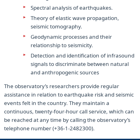
Spectral analysis of earthquakes.
Theory of elastic wave propagation,
seismic tomography.
Geodynamic processes and their
relationship to seismicity.
Detection and identification of infrasound
signals to discriminate between natural
and anthropogenic sources
The observatory’s researchers provide regular
assistance in relation to earthquake risk and seismic
events felt in the country. They maintain a
continuous, twenty-four-hour call service, which can
be reached at any time by calling the observatory’s
telephone number (+36-1-2482300).