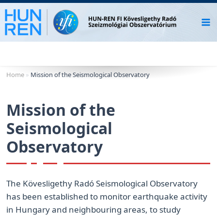
Skip
to
content
Home
»
Mission of the Seismological Observatory
Mission of the
Seismological
Observatory
The Kövesligethy Radó Seismological Observatory
has been established to monitor earthquake activity
in Hungary and neighbouring areas, to study