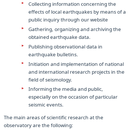
Collecting information concerning the
effects of local earthquakes by means of a
public inquiry through our website
Gathering, organizing and archiving the
obtained earthquake data.
Publishing observational data in
earthquake bulletins.
Initiation and implementation of national
and international research projects in the
field of seismology.
Informing the media and public,
especially on the occasion of particular
seismic events.
The main areas of scientific research at the
observatory are the following: